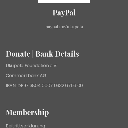
PayPal
paypal.me/ukupela
Donate | Bank Details
Ukupela Foundation e.V.
Commerzbank AG
IBAN: DE97 3804 0007 0332 6766 00
Membership
Beitrittserklärung