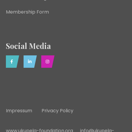
Membership Form
Social Media
Impressum
Privacy Policy
www.ukupela-foundation.org
info@ukupela-