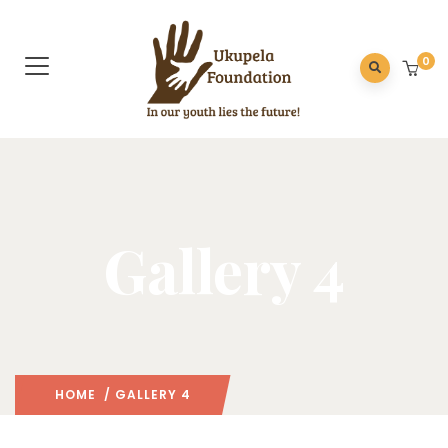
0
Gallery 4
HOME
/ GALLERY 4