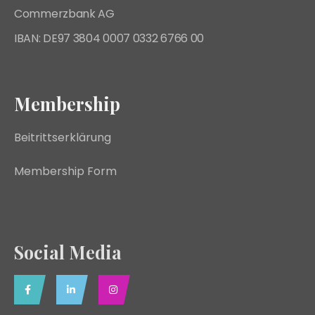
Commerzbank AG
IBAN: DE97 3804 0007 0332 6766 00
Membership
Beitrittserklärung
Membership Form
Social Media