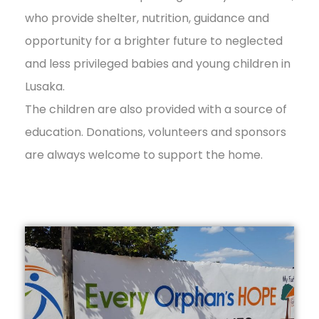
who provide shelter, nutrition, guidance and
opportunity for a brighter future to neglected
and less privileged babies and young children in
Lusaka.
The children are also provided with a source of
education. Donations, volunteers and sponsors
are always welcome to support the home.