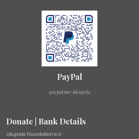
PayPal
paypal.me/ukupela
Donate | Bank Details
Ukupela Foundation e.V.