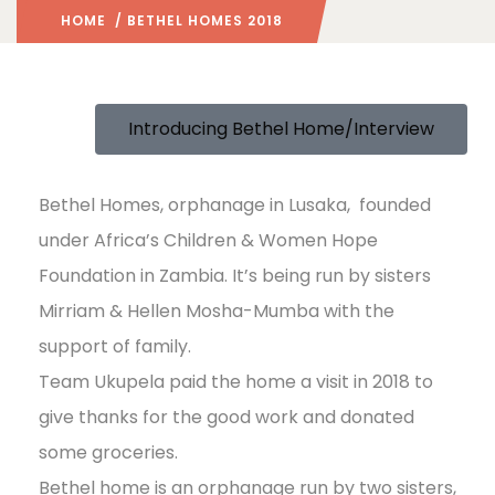
HOME
/ BETHEL HOMES 2018
Introducing Bethel Home/Interview
Bethel Homes, orphanage in Lusaka, founded
under Africa’s Children & Women Hope
Foundation in Zambia. It’s being run by sisters
Mirriam & Hellen Mosha-Mumba with the
support of family.
Team Ukupela paid the home a visit in 2018 to
give thanks for the good work and donated
some groceries.
Bethel home is an orphanage run by two sisters,