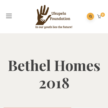
0
Bethel Homes
2018